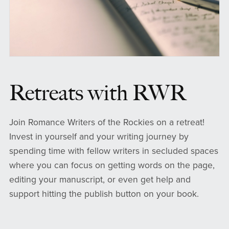
Retreats with RWR
Join Romance Writers of the Rockies on a retreat!
Invest in yourself and your writing journey by
spending time with fellow writers in secluded spaces
where you can focus on getting words on the page,
editing your manuscript, or even get help and
support hitting the publish button on your book.