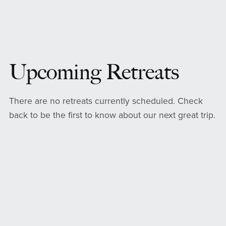
Upcoming Retreats
There are no retreats currently scheduled. Check
back to be the first to know about our next great trip.