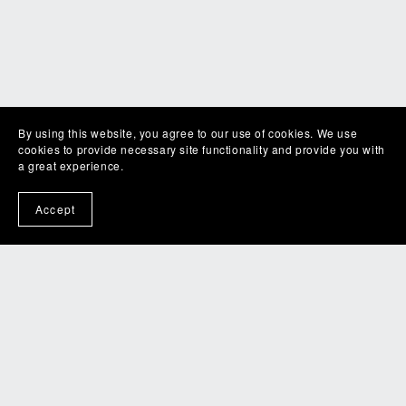
By using this website, you agree to our use of cookies. We use
cookies to provide necessary site functionality and provide you with
a great experience.
Accept
RWR Spring Retreat 2026