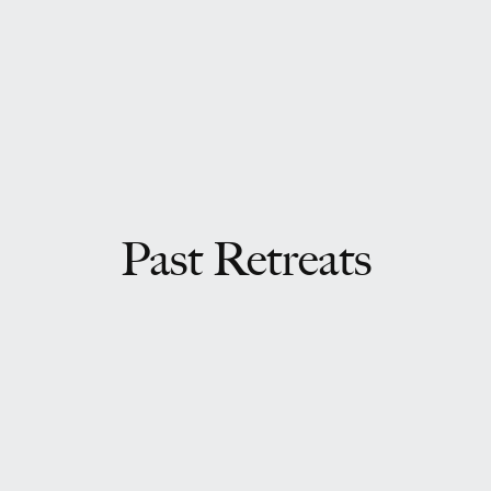
Past Retreats