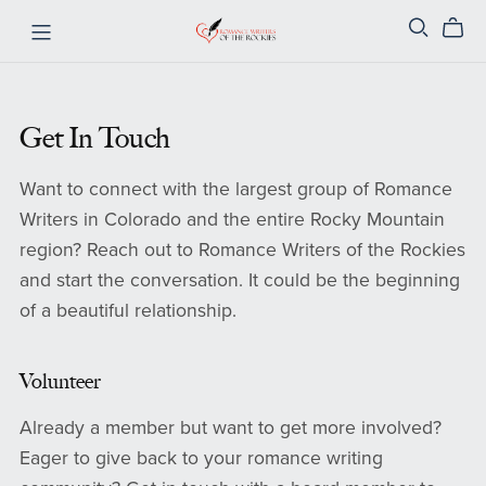
Get In Touch
Want to connect with the largest group of Romance
Writers in Colorado and the entire Rocky Mountain
region? Reach out to Romance Writers of the Rockies
and start the conversation. It could be the beginning
of a beautiful relationship.
Volunteer
Already a member but want to get more involved?
Eager to give back to your romance writing