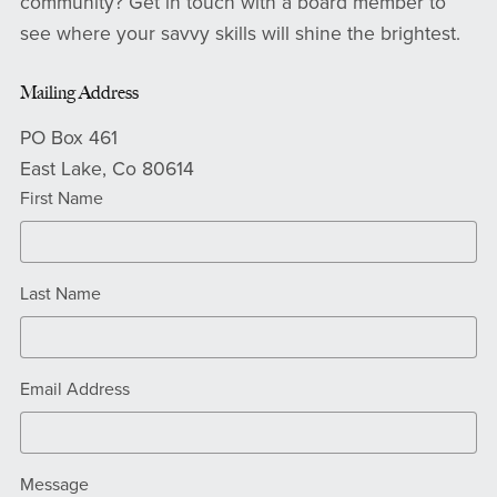
community? Get in touch with a board member to
see where your savvy skills will shine the brightest.
Mailing Address
PO Box 461
East Lake, Co 80614
First Name
Last Name
Email Address
Message