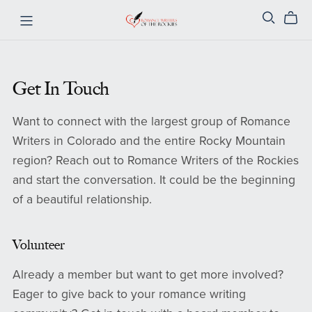
Get In Touch
Want to connect with the largest group of Romance
Writers in Colorado and the entire Rocky Mountain
region? Reach out to Romance Writers of the Rockies
and start the conversation. It could be the beginning
of a beautiful relationship.
Volunteer
Already a member but want to get more involved?
Eager to give back to your romance writing