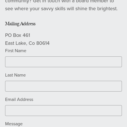
community? Get in touch with a board member to
see where your savvy skills will shine the brightest.
Mailing Address
PO Box 461
East Lake, Co 80614
First Name
Last Name
Email Address
Message