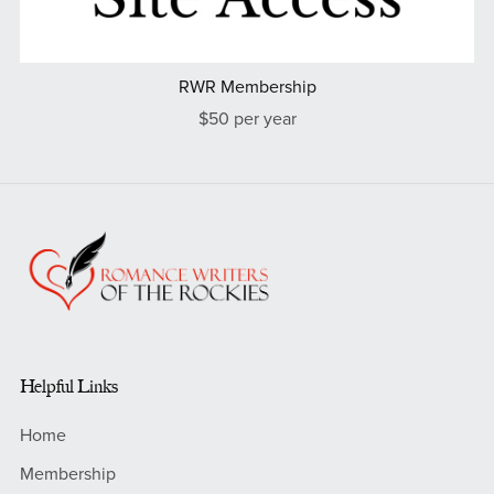
RWR Membership
$50 per year
Helpful Links
Home
Membership