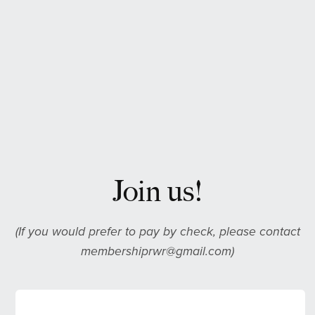
Join us!
(If you would prefer to pay by check, please contact
membershiprwr@gmail.com)