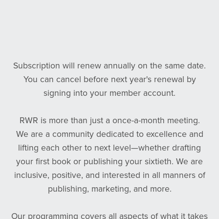
Subscription will renew annually on the same date.
You can cancel before next year's renewal by
signing into your member account.
RWR is more than just a once-a-month meeting.
We are a community dedicated to excellence and
lifting each other to next level—whether drafting
your first book or publishing your sixtieth. We are
inclusive, positive, and interested in all manners of
publishing, marketing, and more.
Our programming covers all aspects of what it takes