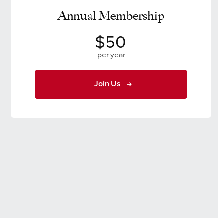
Annual Membership
$50
per year
Join Us