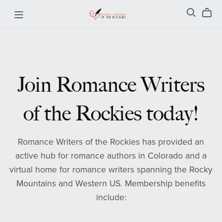
Join Romance Writers
of the Rockies today!
Romance Writers of the Rockies has provided an
active hub for romance authors in Colorado and a
virtual home for romance writers spanning the Rocky
Mountains and Western US. Membership benefits
include: