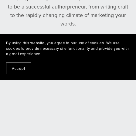
to be a successful authorpreneur, from writing craft
to the rapidly changing climate of marketing your
words.
If you are interested in writing romance, taking your
By using this website, you agree to our use of cookies. We use
cookies to provide necessary site functionality and provide you with
writing to the next level, or just geeking out with
a great experience.
fellow romance writers, join our next meeting and
see how we can best serve you.
Accept