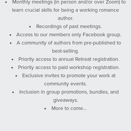
Monthly meetings (in person and/or over Zoom) to
learn crucial skills for being a working romance
author.
Recordings of past meetings.
Access to our members only Facebook group.
A community of authors from pre-published to
best-selling.
Priority access to annual Retreat registration.
Priority access to paid workshop registration.
Exclusive invites to promote your work at
community events.
Inclusion in group promotions, bundles, and
giveaways.
More to come...